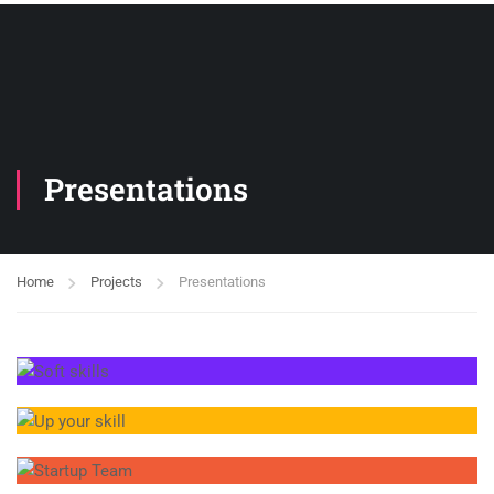
Presentations
Home
Projects
Presentations