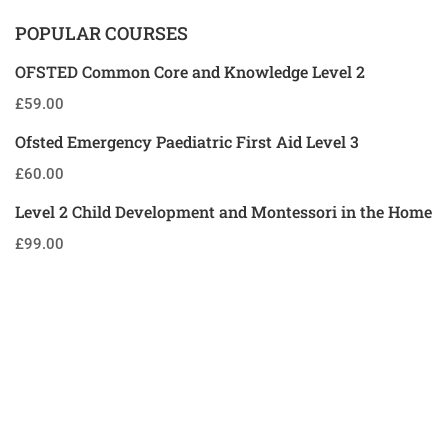
POPULAR COURSES
OFSTED Common Core and Knowledge Level 2
£59.00
Ofsted Emergency Paediatric First Aid Level 3
£60.00
Level 2 Child Development and Montessori in the Home
£99.00